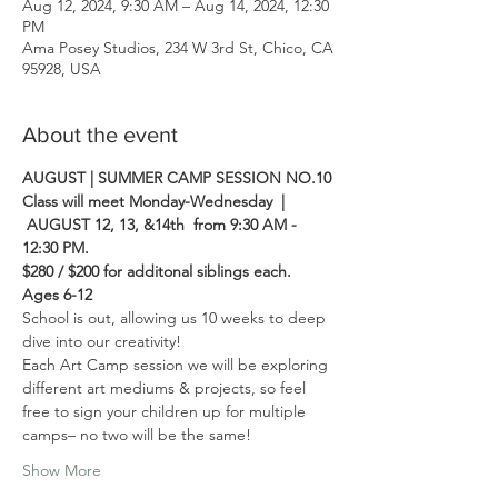
Aug 12, 2024, 9:30 AM – Aug 14, 2024, 12:30
PM
Ama Posey Studios, 234 W 3rd St, Chico, CA
95928, USA
About the event
AUGUST | SUMMER CAMP SESSION NO.10
Class will meet Monday-Wednesday  | 
 AUGUST 12, 13, &14th  from 9:30 AM - 
12:30 PM.  
$280 / $200 for additonal siblings each.
Ages 6-12
School is out, allowing us 10 weeks to deep 
dive into our creativity! 
Each Art Camp session we will be exploring 
different art mediums & projects, so feel 
free to sign your children up for multiple 
camps– no two will be the same! 
Show More