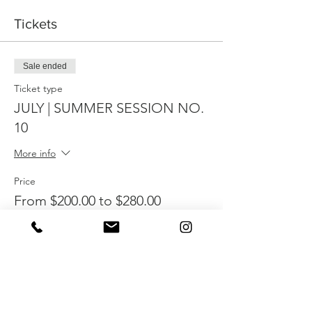
Tickets
Sale ended
Ticket type
JULY | SUMMER SESSION NO.
10
More info
Price
From $200.00 to $280.00
ONE CHILD
$280.00
SIBLING