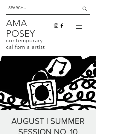
AMA
POSEY
contemporary
california artist
AUGUST | SUMMER
SESSION NO. 10