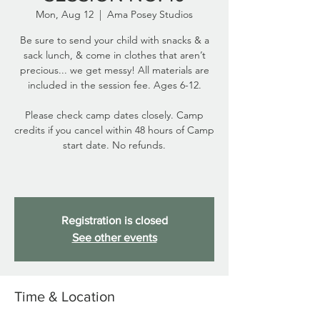
Mon, Aug 12
  |  
Ama Posey Studios
Be sure to send your child with snacks & a
sack lunch, & come in clothes that aren’t
precious... we get messy! All materials are
included in the session fee. Ages 6-12.
Please check camp dates closely. Camp
credits if you cancel within 48 hours of Camp
start date. No refunds.
Registration is closed
See other events
Time & Location