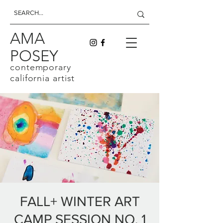
AMA
POSEY
contemporary
california artist
FALL+ WINTER ART
CAMP SESSION NO. 1