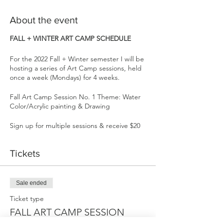
About the event
FALL + WINTER ART CAMP SCHEDULE
For the 2022 Fall + Winter semester I will be
hosting a series of Art Camp sessions, held
once a week (Mondays) for 4 weeks.
Fall Art Camp Session No. 1 Theme: Water
Color/Acrylic painting & Drawing
Sign up for multiple sessions & receive $20
off each session. Carving out time for our
creativity one day a week will transform us
Tickets
through building confidence, enhancing
emotional intelligence, problem solving
skills, as well as providing community,
connection, & FUN!
Sale ended
Ticket type
Each 4 week session has a general them,
but we will always incorporate our favorite
FALL ART CAMP SESSION