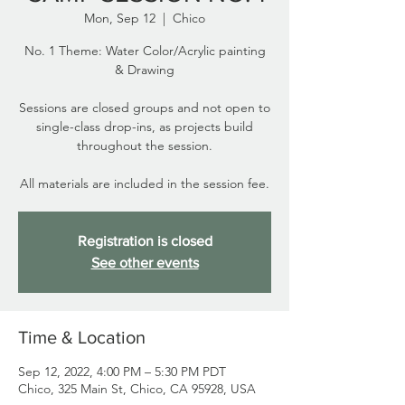
Mon, Sep 12
  |  
Chico
No. 1 Theme: Water Color/Acrylic painting
& Drawing
Sessions are closed groups and not open to
single-class drop-ins, as projects build
throughout the session.
All materials are included in the session fee.
Registration is closed
See other events
Time & Location
Sep 12, 2022, 4:00 PM – 5:30 PM PDT
Chico, 325 Main St, Chico, CA 95928, USA