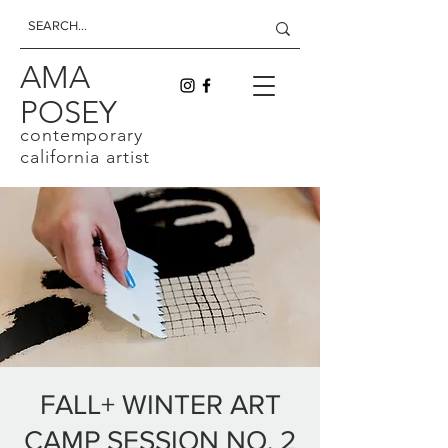
AMA
POSEY
contemporary
california artist
FALL+ WINTER ART
CAMP SESSION NO. 2