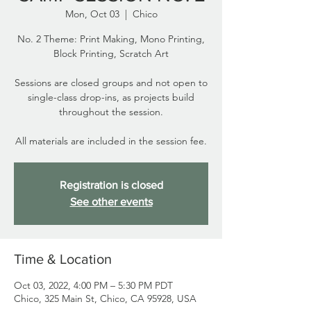
Mon, Oct 03
  |  
Chico
No. 2 Theme: Print Making, Mono Printing,
Block Printing, Scratch Art
Sessions are closed groups and not open to
single-class drop-ins, as projects build
throughout the session.
All materials are included in the session fee.
Registration is closed
See other events
Time & Location
Oct 03, 2022, 4:00 PM – 5:30 PM PDT
Chico, 325 Main St, Chico, CA 95928, USA