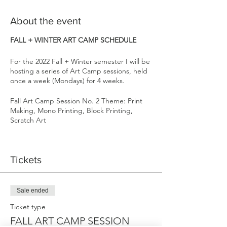
About the event
FALL + WINTER ART CAMP SCHEDULE
For the 2022 Fall + Winter semester I will be
hosting a series of Art Camp sessions, held
once a week (Mondays) for 4 weeks.
Fall Art Camp Session No. 2 Theme: Print
Making, Mono Printing, Block Printing,
Scratch Art
Sign up for multiple sessions & receive $20
off each session. Carving out time for our
Tickets
creativity one day a week will transform us
through building confidence, enhancing
emotional intelligence, problem solving
skills, as well as providing community,
Sale ended
connection, & FUN!
Ticket type
Each 4 week session has a general them,
FALL ART CAMP SESSION