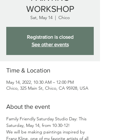
WORKSHOP
Sat, May 14
  |  
Chico
Registration is closed
See other events
Time & Location
May 14, 2022, 10:30 AM – 12:00 PM
Chico, 325 Main St, Chico, CA 95928, USA
About the event
Family Friendly Saturday Studio Day: This 
Saturday, May 14, from 10:30-12!
We will be making paintings inspired by 
Franz Kline, one of my favorite artists of all 