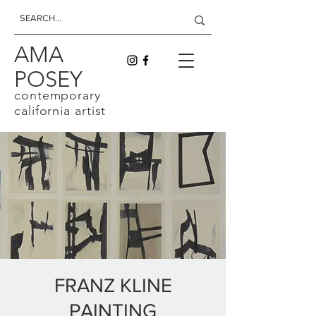
AMA
POSEY
contemporary
california artist
FRANZ KLINE
PAINTING