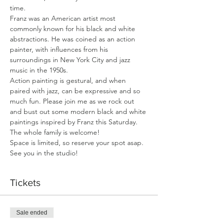
time.
Franz was an American artist most 
commonly known for his black and white 
abstractions. He was coined as an action 
painter, with influences from his 
surroundings in New York City and jazz 
music in the 1950s.
Action painting is gestural, and when 
paired with jazz, can be expressive and so 
much fun. Please join me as we rock out 
and bust out some modern black and white 
paintings inspired by Franz this Saturday. 
The whole family is welcome!
Space is limited, so reserve your spot asap. 
See you in the studio!
Tickets
Sale ended