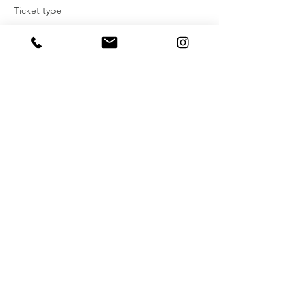
Ticket type
FRANZ KLINE PAINTING
WORKSHOP
More info
Price
$40.00
+$1.00 ticket service fee
Share this event