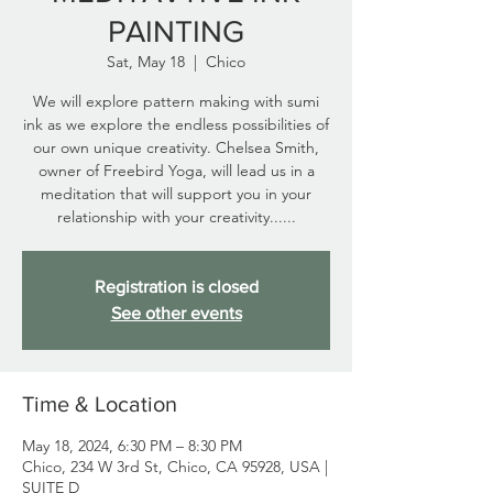
PAINTING
Sat, May 18
  |  
Chico
We will explore pattern making with sumi
ink as we explore the endless possibilities of
our own unique creativity. Chelsea Smith,
owner of Freebird Yoga, will lead us in a
meditation that will support you in your
relationship with your creativity......
Registration is closed
See other events
Time & Location
May 18, 2024, 6:30 PM – 8:30 PM
Chico, 234 W 3rd St, Chico, CA 95928, USA |
SUITE D