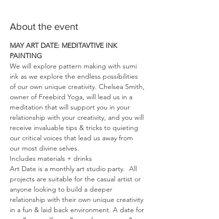
About the event
MAY ART DATE: MEDITAVTIVE INK 
PAINTING
We will explore pattern making with sumi 
ink as we explore the endless possibilities 
of our own unique creativity. Chelsea Smith, 
owner of Freebird Yoga, will lead us in a 
meditation that will support you in your 
relationship with your creativity, and you will 
receive invaluable tips & tricks to quieting 
our critical voices that lead us away from 
our most divine selves.
Includes materials + drinks
Art Date is a monthly art studio party.  All 
projects are suitable for the casual artist or 
anyone looking to build a deeper 
relationship with their own unique creativity 
in a fun & laid back environment. A date for 