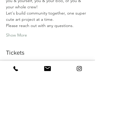
you & yourself, you & your boo, or you & 
your whole crew!
Let's build community together, one super 
cute art project at a time.
Please reach out with any questions.
Show More
Tickets
Sale ended
Ticket type
MAY ART DATE: MEDITAVTIVE
INK
More info
Price
$45.00