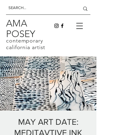
AMA
POSEY
contemporary
california artist
MAY ART DATE:
MEDITAVTIVE INK