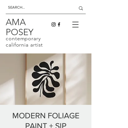
AMA
POSEY
contemporary
california artist
MODERN FOLIAGE
PAINT + SIP