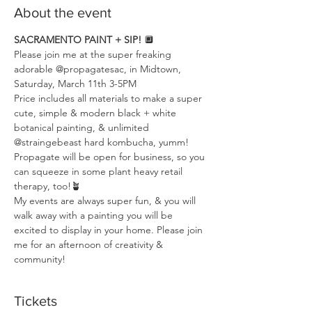
About the event
SACRAMENTO PAINT + SIP! 
🔲
Please join me at the super freaking 
adorable @propagatesac, in Midtown, 
Saturday, March 11th 3-5PM
Price includes all materials to make a super 
cute, simple & modern black + white 
botanical painting, & unlimited 
@straingebeast hard kombucha, yumm! 
Propagate will be open for business, so you 
can squeeze in some plant heavy retail 
therapy, too!🪴 
My events are always super fun, & you will 
walk away with a painting you will be 
excited to display in your home. Please join 
me for an afternoon of creativity & 
community!
Tickets