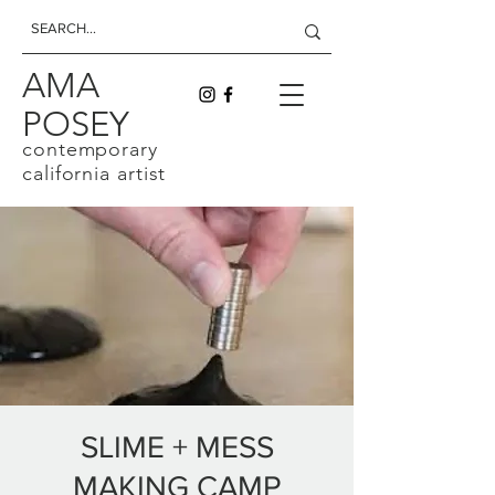
AMA
POSEY
contemporary
california artist
SLIME + MESS
MAKING CAMP