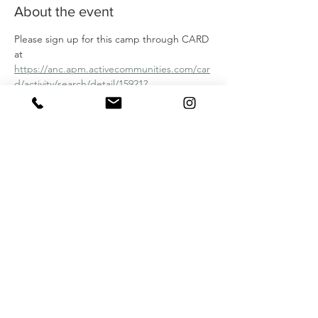
About the event
Please sign up for this camp through CARD 
at 
https://anc.apm.activecommunities.com/car
d/activity/search/detail/15921?
onlineSiteId=0&locale=en-
US&from_original_cui=true
Share this event
SIGN UP