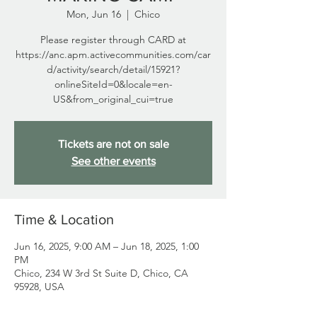
Mon, Jun 16
  |  
Chico
Please register through CARD at
https://anc.apm.activecommunities.com/car
d/activity/search/detail/15921?
onlineSiteId=0&locale=en-
US&from_original_cui=true
Tickets are not on sale
See other events
Time & Location
Jun 16, 2025, 9:00 AM – Jun 18, 2025, 1:00
PM
Chico, 234 W 3rd St Suite D, Chico, CA
95928, USA