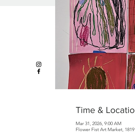
Time & Locati
Mar 31, 2026, 9:00 AM
Flower Fist Art Market, 181