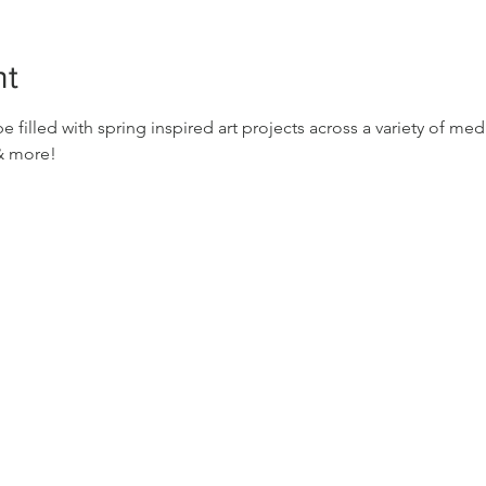
nt
e filled with spring inspired art projects across a variety of me
 & more!