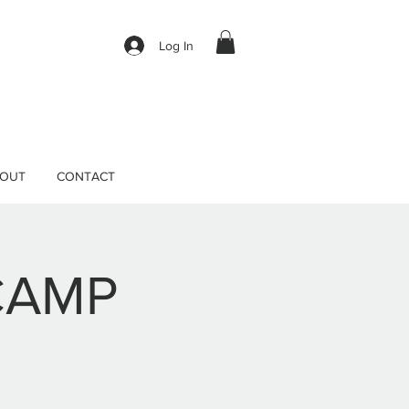
Log In
OUT
CONTACT
CAMP