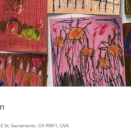
on
9 E St, Sacramento, CA 95811, USA