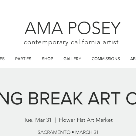
AMA POSEY
contemporary california artist
ES
PARTIES
SHOP
GALLERY
COMMISSIONS
AB
ING BREAK ART 
Tue, Mar 31
  |  
Flower Fist Art Market
SACRAMENTO • MARCH 31