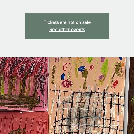
Tickets are not on sale
See other events