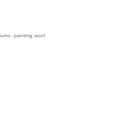
diums-- painting, wool 