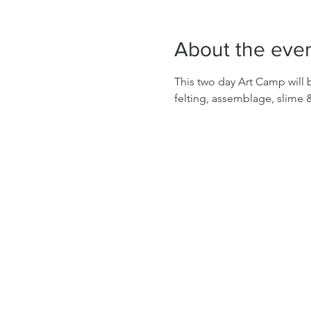
About the eve
This two day Art Camp will b
felting, assemblage, slime