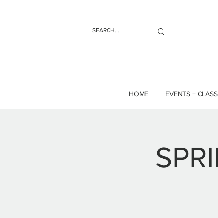
HOME
EVENTS + CLASS
SPR