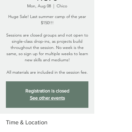
Mon, Aug 08
  |  
Chico
Huge Sale! Last summer camp of the year
$150!!!
Sessions are closed groups and not open to
single-class drop-ins, as projects build
throughout the session. No week is the
same, so sign up for multiple weeks to learn
new skills and mediums!
All materials are included in the session fee.
Registration is closed
See other events
Time & Location