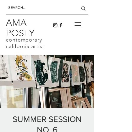
AMA
POSEY
contemporary
california artist
SUMMER SESSION
NO. 6