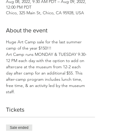
Aug 08, 2022, 9:30 AM PDT – Aug 09, 2022,
12:00 PM PDT
Chico, 325 Main St, Chico, CA 95928, USA
About the event
Huge Art Camp sale for the last summer 
camp of the year $150!!!
Art Camp runs MONDAY & TUESDAY 9:30-
12 PM each day with the option to add on 
aftercare at the museum from 12-2 each 
day after camp for an additional $55. This 
after-camp program includes lunch time, 
free time, & an activity led by the museum 
staff. 
Tickets
Sale ended