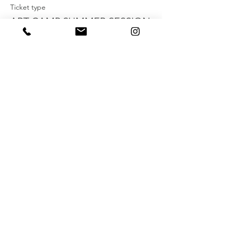
Ticket type
ART CAMP SUMMER SESSION
NO. 6
More info
Price
$150.00
+$3.75 ticket service fee
Share this event