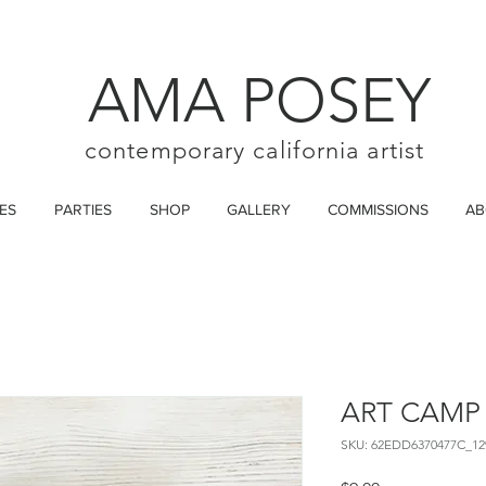
AMA POSEY
contemporary california artist
ES
PARTIES
SHOP
GALLERY
COMMISSIONS
AB
ART CAMP
SKU: 62EDD6370477C_12