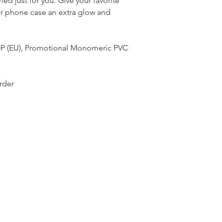
ed just for you. Give your favorite 
or phone case an extra glow and 
OP (EU), Promotional Monomeric PVC 
rder 