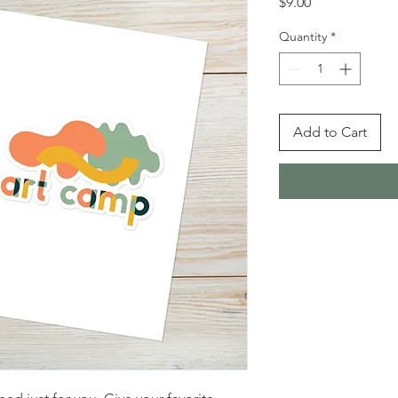
Price
$9.00
Quantity
*
Add to Cart