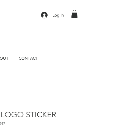
Log In
OUT
CONTACT
 LOGO STICKER
917