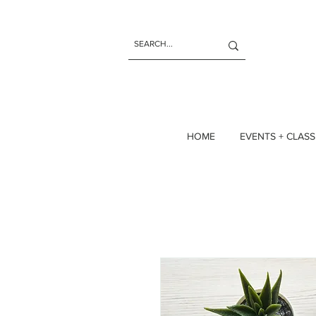
HOME
EVENTS + CLASS