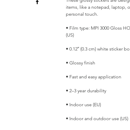
These glossy stickers are design
items, like a notepad, laptop, 
personal touch. 
• Film type: MPI 3000 Gloss H
(US)
• 0.12″ (0.3 cm) white sticker bo
• Glossy finish
• Fast and easy application
• 2–3 year durability
• Indoor use (EU) 
• Indoor and outdoor use (US)