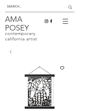
AMA
POSEY
contemporary
california artist