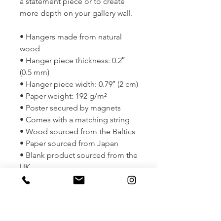
a statement piece or to create 
more depth on your gallery wall.
• Hangers made from natural 
wood
• Hanger piece thickness: 0.2″ 
(0.5 mm)
• Hanger piece width: 0.79″ (2 cm)
• Paper weight: 192 g/m²
• Poster secured by magnets
• Comes with a matching string
• Wood sourced from the Baltics
• Paper sourced from Japan
• Blank product sourced from the 
UK
• Size: 11" x 14"
This product is made especially 