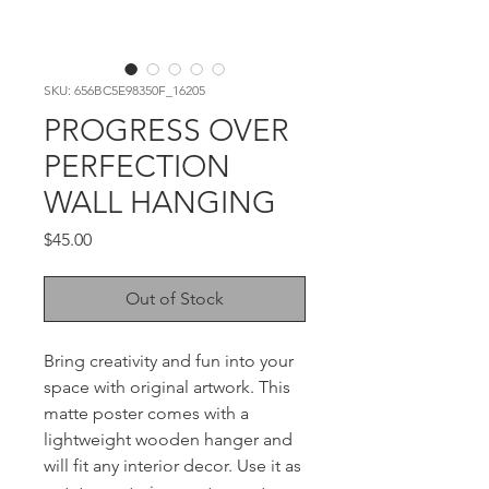
SKU: 656BC5E98350F_16205
PROGRESS OVER
PERFECTION
WALL HANGING
Price
$45.00
Out of Stock
Bring creativity and fun into your 
space with original artwork. This 
matte poster comes with a 
lightweight wooden hanger and 
will fit any interior decor. Use it as 