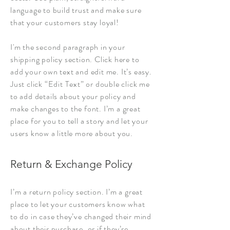
language to build trust and make sure
that your customers stay loyal!
I'm the second paragraph in your
shipping policy section. Click here to
add your own text and edit me. It’s easy.
Just click “Edit Text” or double click me
to add details about your policy and
make changes to the font. I’m a great
place for you to tell a story and let your
users know a little more about you.
Return & Exchange Policy
I’m a return policy section. I’m a great
place to let your customers know what
to do in case they’ve changed their mind
about their purchase, or if they’re