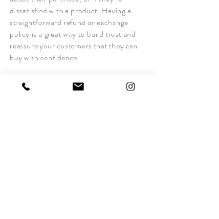
dissatisfied with a product. Having a
straightforward refund or exchange
policy is a great way to build trust and
reassure your customers that they can
buy with confidence.
I'm the second paragraph in your return
& exchange policy. Click here to add
your own text and edit me. It’s easy. Just
click “Edit Text” or double click me to
add details about your policy and make
changes to the font. I’m a great place for
you to tell a story and let your users
know a little more about you.