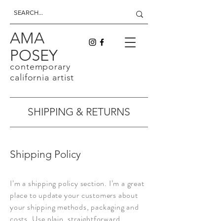
AMA
POSEY
contemporary
california artist
SHIPPING & RETURNS
Shipping Policy
I’m a shipping policy section. I’m a great
place to update your customers about
your shipping methods, packaging and
costs. Use plain, straightforward